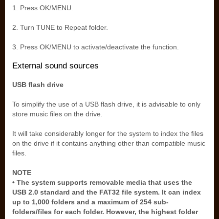
1. Press OK/MENU.
2. Turn TUNE to Repeat folder.
3. Press OK/MENU to activate/deactivate the function.
External sound sources
USB flash drive
To simplify the use of a USB flash drive, it is advisable to only
store music files on the drive.
It will take considerably longer for the system to index the files
on the drive if it contains anything other than compatible music
files.
NOTE
• The system supports removable media that uses the
USB 2.0 standard and the FAT32 file system. It can index
up to 1,000 folders and a maximum of 254 sub-
folders/files for each folder. However, the highest folder