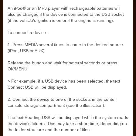
An iPod® or an MP3 player with rechargeable batteries will
also be charged if the device is connected to the USB socket
(if the vehicle's ignition is on or if the engine is running).
To connect a device:
1. Press MEDIA several times to come to the desired source
(iPod, USB or AUX).
Release the button and wait for several seconds or press
OK/MENU.
> For example, if a USB device has been selected, the text
Connect USB will be displayed.
2. Connect the device to one of the sockets in the center
console storage compartment (see the illustration).
The text Reading USB will be displayed while the system reads
the device's folders. This may take a short time, depending on
the folder structure and the number of files.