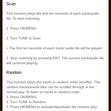
Scan
This function plays the first ten seconds of each track/audio
file. To start scanning:
1. Press OK/MENU.
2. Turn TUNE to Scan.
> The first ten seconds of each track/ audio file will be played.
3. Stop scanning by pressing EXIT. The current track/audio file
will continue playing.
Random
This function plays the tracks in random order (shuffle). The
random tracks/sound files can be scrolled through in the
normal way. To listen to tracks in random order:
1. Press OK/MENU,
2. Turn TUNE to Random
3. Press OK/MENU to activate/deactivate the random play