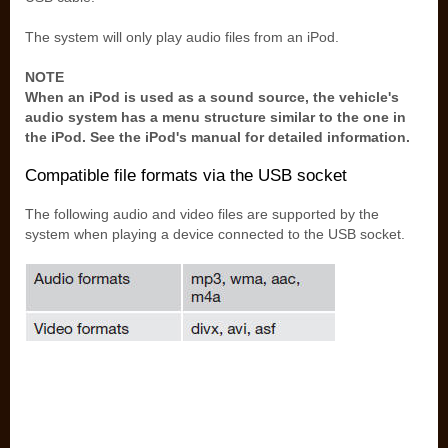
The system will only play audio files from an iPod.
NOTE
When an iPod is used as a sound source, the vehicle's
audio system has a menu structure similar to the one in
the iPod. See the iPod's manual for detailed information.
Compatible file formats via the USB socket
The following audio and video files are supported by the
system when playing a device connected to the USB socket.