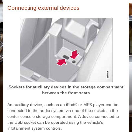
Connecting external devices
Sockets for auxiliary devices in the storage compartment
between the front seats
An auxiliary device, such as an iPod® or MP3 player can be
connected to the audio system via one of the sockets in the
center console storage compartment. A device connected to
the USB socket can be operated using the vehicle's
infotainment system controls.