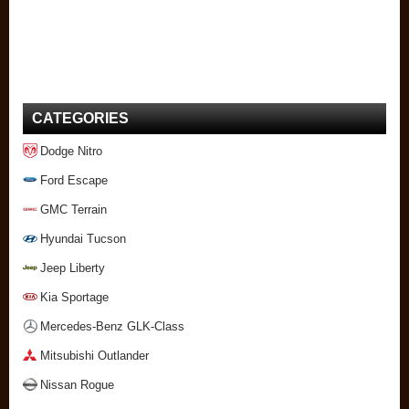
CATEGORIES
Dodge Nitro
Ford Escape
GMC Terrain
Hyundai Tucson
Jeep Liberty
Kia Sportage
Mercedes-Benz GLK-Class
Mitsubishi Outlander
Nissan Rogue