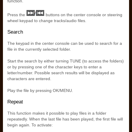
function.
Press the
buttons on the center console or steering
wheel keypad to change tracks/audio files.
Search
The keypad in the center console can be used to search for a
file in the currently selected folder.
Start the search by either turning TUNE (to access the folders)
or by pressing one of the character keys to enter a
letter/number. Possible search results will be displayed as
characters are entered.
Play the file by pressing OK/MENU.
Repeat
This function makes it possible to play files in a folder
repeatedly. When the last file has been played, the first file will
begin again. To activate: