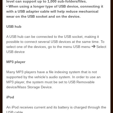
level can support up to 1,000 sub-folders/files.
• When using a longer type of USB device, connecting it
with a USB adapter cable will help reduce mechanical
wear on the USB socket and on the device.
USB hub
A USB hub can be connected to the USB socket, making it
possible to connect several USB devices at the same time. To
select one of the devices, go to the menu USB menu
Select
USB device
MP3 player
Many MP3 players have a file indexing system that is not
supported by the vehicle's audio system. In order to use an
MP3 player, the system must be set to USB Removable
device/Mass Storage Device.
iPod
An iPod receives current and its battery is charged through the
USB cable.