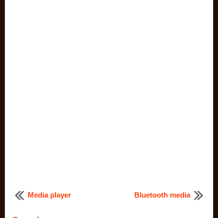
Media player
Bluetooth media