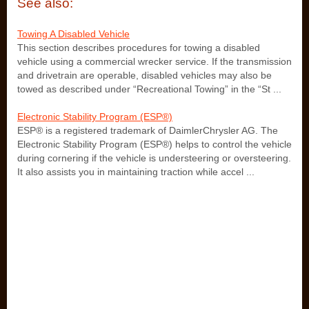
See also:
Towing A Disabled Vehicle
This section describes procedures for towing a disabled
vehicle using a commercial wrecker service. If the transmission
and drivetrain are operable, disabled vehicles may also be
towed as described under “Recreational Towing” in the “St ...
Electronic Stability Program (ESP®)
ESP® is a registered trademark of DaimlerChrysler AG. The
Electronic Stability Program (ESP®) helps to control the vehicle
during cornering if the vehicle is understeering or oversteering.
It also assists you in maintaining traction while accel ...