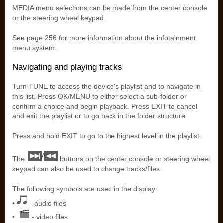
MEDIA menu selections can be made from the center console
or the steering wheel keypad.
See page 256 for more information about the infotainment
menu system.
Navigating and playing tracks
Turn TUNE to access the device's playlist and to navigate in
this list. Press OK/MENU to either select a sub-folder or
confirm a choice and begin playback. Press EXIT to cancel
and exit the playlist or to go back in the folder structure.
Press and hold EXIT to go to the highest level in the playlist.
The
buttons on the center console or steering wheel
keypad can also be used to change tracks/files.
The following symbols are used in the display:
•
- audio files
•
- video files