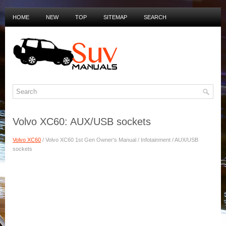
HOME
NEW
TOP
SITEMAP
SEARCH
PRIVACY POLICY
DUTCH MANUALS
Volvo XC60: AUX/USB sockets
Volvo XC60
/ Volvo XC60 1st Gen Owner's Manual / Infotainment / AUX/USB
sockets