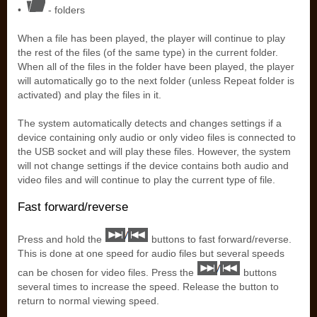
•
- folders
When a file has been played, the player will continue to play
the rest of the files (of the same type) in the current folder.
When all of the files in the folder have been played, the player
will automatically go to the next folder (unless Repeat folder is
activated) and play the files in it.
The system automatically detects and changes settings if a
device containing only audio or only video files is connected to
the USB socket and will play these files. However, the system
will not change settings if the device contains both audio and
video files and will continue to play the current type of file.
Fast forward/reverse
Press and hold the
buttons to fast forward/reverse.
This is done at one speed for audio files but several speeds
can be chosen for video files. Press the
buttons
several times to increase the speed. Release the button to
return to normal viewing speed.