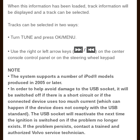
When this information has been loaded, track information will
be displayed and a track can be selected.
Tracks can be selected in two ways:
• Turn TUNE and press OK/MENU.
• Use the right or left arrow keys (
) on the center
console control panel or on the steering wheel keypad
NOTE
• The system supports a number of iPod® models
produced in 2005 or later.
• In order to help avoid damage to the USB socket, it will
be switched off if there is a short circuit or if the
connected device uses too much current (which can
happen if the device does not comply with the USB
standard). The USB socket will reactivate the next time
the ignition is switched on if the problem no longer
exists. If the problem persists, contact a trained and
authorized Volvo service technician.