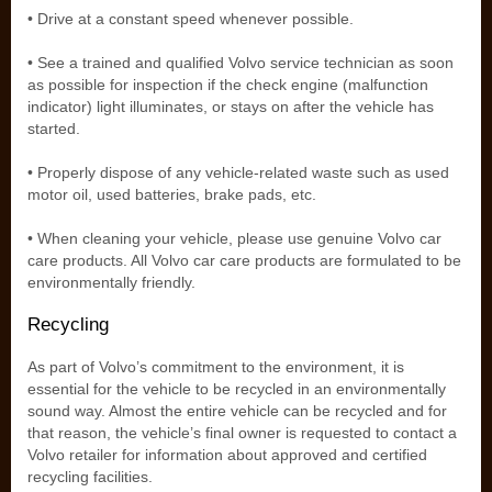
• Drive at a constant speed whenever possible.
• See a trained and qualified Volvo service technician as soon
as possible for inspection if the check engine (malfunction
indicator) light illuminates, or stays on after the vehicle has
started.
• Properly dispose of any vehicle-related waste such as used
motor oil, used batteries, brake pads, etc.
• When cleaning your vehicle, please use genuine Volvo car
care products. All Volvo car care products are formulated to be
environmentally friendly.
Recycling
As part of Volvo’s commitment to the environment, it is
essential for the vehicle to be recycled in an environmentally
sound way. Almost the entire vehicle can be recycled and for
that reason, the vehicle’s final owner is requested to contact a
Volvo retailer for information about approved and certified
recycling facilities.