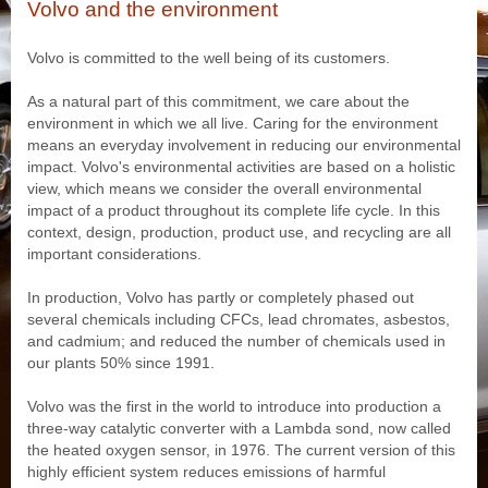
Volvo and the environment
Volvo is committed to the well being of its customers.
As a natural part of this commitment, we care about the
environment in which we all live. Caring for the environment
means an everyday involvement in reducing our environmental
impact. Volvo's environmental activities are based on a holistic
view, which means we consider the overall environmental
impact of a product throughout its complete life cycle. In this
context, design, production, product use, and recycling are all
important considerations.
In production, Volvo has partly or completely phased out
several chemicals including CFCs, lead chromates, asbestos,
and cadmium; and reduced the number of chemicals used in
our plants 50% since 1991.
Volvo was the first in the world to introduce into production a
three-way catalytic converter with a Lambda sond, now called
the heated oxygen sensor, in 1976. The current version of this
highly efficient system reduces emissions of harmful