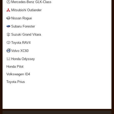
Mercedes-Benz GLK-Class
Mitsubishi Outlander
Nissan Rogue
Subaru Forester
Suzuki Grand Vitara
Toyota RAV4
Volvo XC60
Honda Odyssey
Honda Pilot
Volkswagen ID4
Toyota Prius