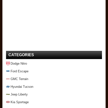
CATEGORIES
Dodge Nitro
Ford Escape
GMC Terrain
Hyundai Tucson
Jeep Liberty
Kia Sportage