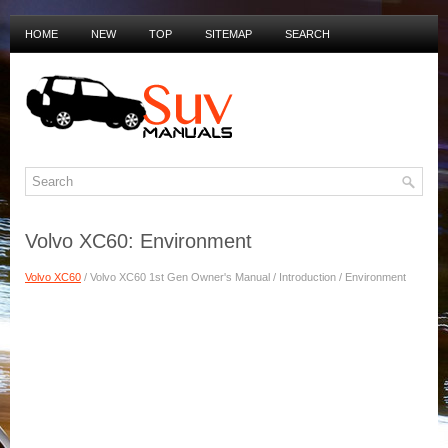
HOME
NEW
TOP
SITEMAP
SEARCH
PRIVACY POLICY
DUTCH MANUALS
Volvo XC60: Environment
Volvo XC60
/ Volvo XC60 1st Gen Owner's Manual / Introduction / Environment