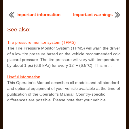
Important information
Important warnings
See also:
Tire pressure monitor system (TPMS)
The Tire Pressure Monitor System (TPMS) will warn the driver
of a low tire pressure based on the vehicle recommended cold
placard pressure. The tire pressure will vary with temperature
by about 1 psi (6.9 kPa) for every 12°F (6.5°C). This m ...
Useful information
This Operator's Manual describes all models and all standard
and optional equipment of your vehicle available at the time of
publication of the Operator's Manual. Country-specific
differences are possible. Please note that your vehicle ...