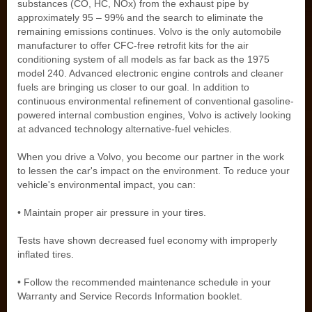
substances (CO, HC, NOx) from the exhaust pipe by
approximately 95 – 99% and the search to eliminate the
remaining emissions continues. Volvo is the only automobile
manufacturer to offer CFC-free retrofit kits for the air
conditioning system of all models as far back as the 1975
model 240. Advanced electronic engine controls and cleaner
fuels are bringing us closer to our goal. In addition to
continuous environmental refinement of conventional gasoline-
powered internal combustion engines, Volvo is actively looking
at advanced technology alternative-fuel vehicles.
When you drive a Volvo, you become our partner in the work
to lessen the car's impact on the environment. To reduce your
vehicle's environmental impact, you can:
• Maintain proper air pressure in your tires.
Tests have shown decreased fuel economy with improperly
inflated tires.
• Follow the recommended maintenance schedule in your
Warranty and Service Records Information booklet.