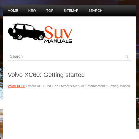
HOME
NEW
TOP
SITEMAP
SEARCH
PRIVACY POLICY
DUTCH MANUALS
Volvo XC60: Getting started
Volvo XC60
/ Volvo XC60 1st Gen Owner's Manual / Infotainment / Getting started