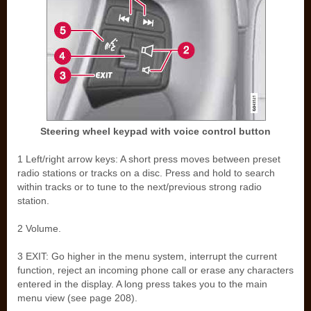
Steering wheel keypad with voice control button
1 Left/right arrow keys: A short press moves between preset
radio stations or tracks on a disc. Press and hold to search
within tracks or to tune to the next/previous strong radio
station.
2 Volume.
3 EXIT: Go higher in the menu system, interrupt the current
function, reject an incoming phone call or erase any characters
entered in the display. A long press takes you to the main
menu view (see page 208).