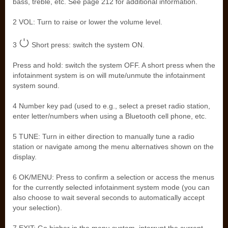
bass, treble, etc. See page 212 for additional information.
2 VOL: Turn to raise or lower the volume level.
3
Short press: switch the system ON.
Press and hold: switch the system OFF. A short press when the
infotainment system is on will mute/unmute the infotainment
system sound.
4 Number key pad (used to e.g., select a preset radio station,
enter letter/numbers when using a Bluetooth cell phone, etc.
5 TUNE: Turn in either direction to manually tune a radio
station or navigate among the menu alternatives shown on the
display.
6 OK/MENU: Press to confirm a selection or access the menus
for the currently selected infotainment system mode (you can
also choose to wait several seconds to automatically accept
your selection).