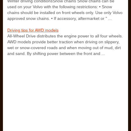
Winter driving conditionsSnow chains Snow chains can be
used on your Volvo with the following restrictions: • Snow
chains should be installed on front wheels only. Use only Volvo
approved snow chains. • If accessory, aftermarket or " ...
Driving tips for AWD models
All-Wheel Drive distributes the engine power to all four wheels.
AWD models provide better traction when driving on slippery,
wet or snow-covered roads and when moving out of mud, dirt
and sand. By shifting power between the front and ...