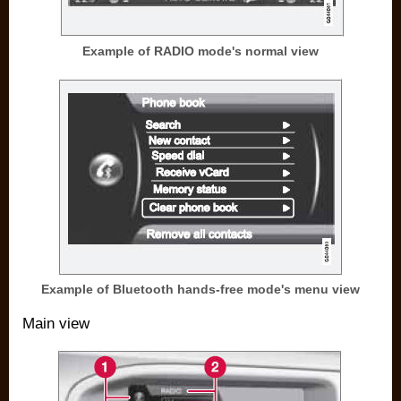
Example of RADIO mode's normal view
Example of Bluetooth hands-free mode's menu view
Main view