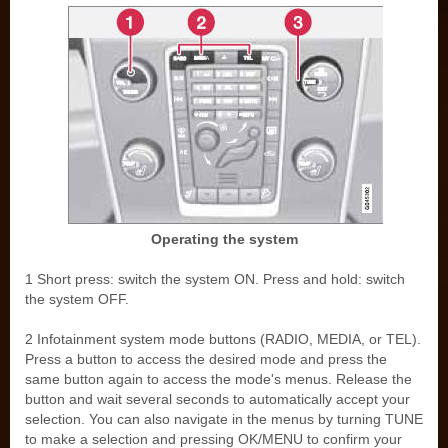
Operating the system
1 Short press: switch the system ON. Press and hold: switch
the system OFF.
2 Infotainment system mode buttons (RADIO, MEDIA, or TEL).
Press a button to access the desired mode and press the
same button again to access the mode's menus. Release the
button and wait several seconds to automatically accept your
selection. You can also navigate in the menus by turning TUNE
to make a selection and pressing OK/MENU to confirm your