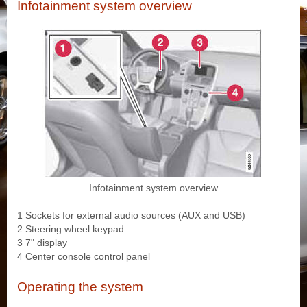
Infotainment system overview
Infotainment system overview
1 Sockets for external audio sources (AUX and USB)
2 Steering wheel keypad
3 7" display
4 Center console control panel
Operating the system