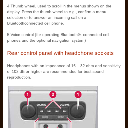
4 Thumb wheel, used to scroll in the menus shown on the
display. Press the thumb wheel to e.g., confirm a menu
selection or to answer an incoming call on a
Bluetoothconnected cell phone.
5 Voice control (for operating Bluetooth®- connected cell
phones and the optional navigation system)
Rear control panel with headphone sockets
Headphones with an impedance of 16 – 32 ohm and sensitivity
of 102 dB or higher are recommended for best sound
reproduction.