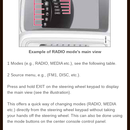
Example of RADIO mode's main view
1 Modes (e.g., RADIO, MEDIA etc.), see the following table.
2 Source menu, e.g., (FM1, DISC, etc.).
Press and hold EXIT on the steering wheel keypad to display
the main view (see the illustration).
This offers a quick way of changing modes (RADIO, MEDIA
etc.) directly from the steering wheel keypad without taking
your hands off the steering wheel. This can also be done using
the mode buttons on the center console control panel.