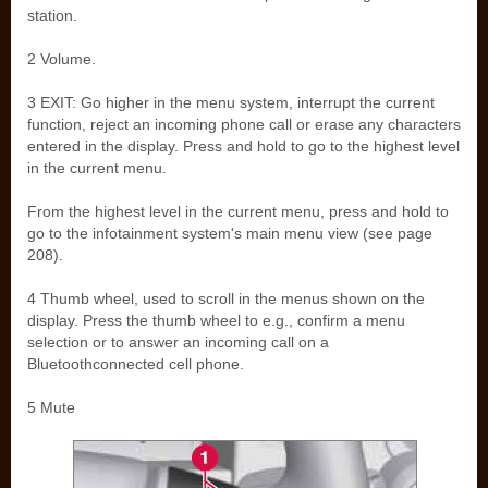
station.
2 Volume.
3 EXIT: Go higher in the menu system, interrupt the current
function, reject an incoming phone call or erase any characters
entered in the display. Press and hold to go to the highest level
in the current menu.
From the highest level in the current menu, press and hold to
go to the infotainment system's main menu view (see page
208).
4 Thumb wheel, used to scroll in the menus shown on the
display. Press the thumb wheel to e.g., confirm a menu
selection or to answer an incoming call on a
Bluetoothconnected cell phone.
5 Mute