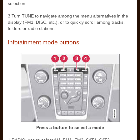
selection.
3 Turn TUNE to navigate among the menu alternatives in the
display (FM1, DISC, etc.), or to quickly scroll among tracks,
folders or radio stations.
Infotainment mode buttons
Press a button to select a mode