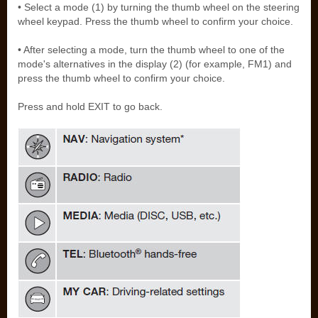
• Select a mode (1) by turning the thumb wheel on the steering
wheel keypad. Press the thumb wheel to confirm your choice.
• After selecting a mode, turn the thumb wheel to one of the
mode's alternatives in the display (2) (for example, FM1) and
press the thumb wheel to confirm your choice.
Press and hold EXIT to go back.