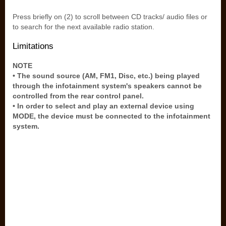
Press briefly on (2) to scroll between CD tracks/ audio files or
to search for the next available radio station.
Limitations
NOTE
• The sound source (AM, FM1, Disc, etc.) being played
through the infotainment system's speakers cannot be
controlled from the rear control panel.
• In order to select and play an external device using
MODE, the device must be connected to the infotainment
system.