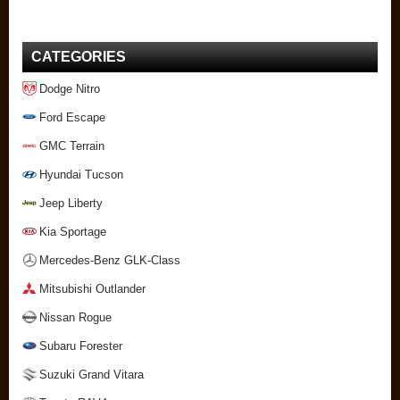
CATEGORIES
Dodge Nitro
Ford Escape
GMC Terrain
Hyundai Tucson
Jeep Liberty
Kia Sportage
Mercedes-Benz GLK-Class
Mitsubishi Outlander
Nissan Rogue
Subaru Forester
Suzuki Grand Vitara