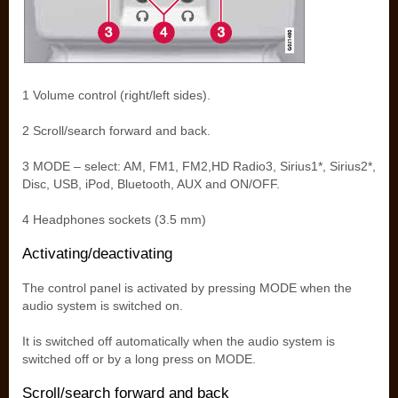
1 Volume control (right/left sides).
2 Scroll/search forward and back.
3 MODE – select: AM, FM1, FM2,HD Radio3, Sirius1*, Sirius2*,
Disc, USB, iPod, Bluetooth, AUX and ON/OFF.
4 Headphones sockets (3.5 mm)
Activating/deactivating
The control panel is activated by pressing MODE when the
audio system is switched on.
It is switched off automatically when the audio system is
switched off or by a long press on MODE.
Scroll/search forward and back