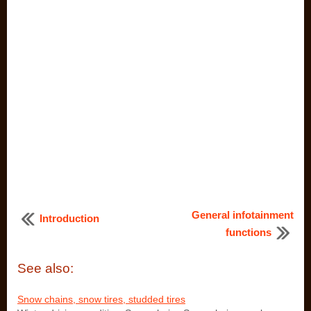
General infotainment
Introduction
functions
See also:
Snow chains, snow tires, studded tires