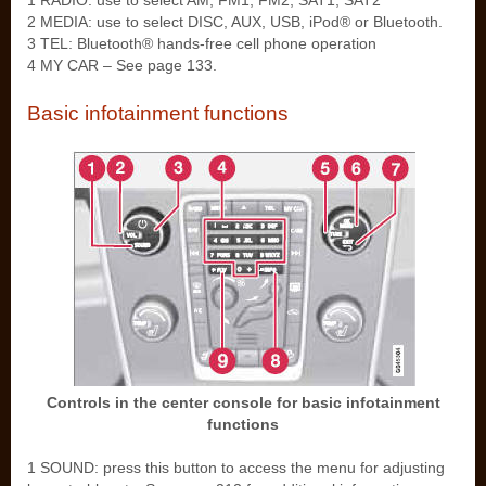
1 RADIO: use to select AM, FM1, FM2, SAT1, SAT2
2 MEDIA: use to select DISC, AUX, USB, iPod® or Bluetooth.
3 TEL: Bluetooth® hands-free cell phone operation
4 MY CAR – See page 133.
Basic infotainment functions
Controls in the center console for basic infotainment
functions
1 SOUND: press this button to access the menu for adjusting