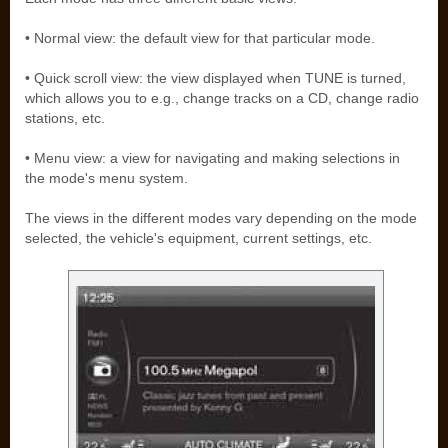
• Normal view: the default view for that particular mode.
• Quick scroll view: the view displayed when TUNE is turned,
which allows you to e.g., change tracks on a CD, change radio
stations, etc.
• Menu view: a view for navigating and making selections in
the mode's menu system.
The views in the different modes vary depending on the mode
selected, the vehicle's equipment, current settings, etc.