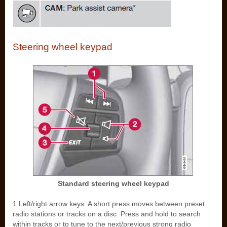
Steering wheel keypad
Standard steering wheel keypad
1 Left/right arrow keys: A short press moves between preset
radio stations or tracks on a disc. Press and hold to search
within tracks or to tune to the next/previous strong radio