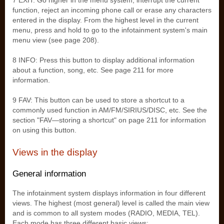
7 EXIT: Go higher in the menu system, interrupt the current
function, reject an incoming phone call or erase any characters
entered in the display. From the highest level in the current
menu, press and hold to go to the infotainment system's main
menu view (see page 208).
8 INFO: Press this button to display additional information
about a function, song, etc. See page 211 for more
information.
9 FAV: This button can be used to store a shortcut to a
commonly used function in AM/FM/SIRIUS/DISC, etc. See the
section "FAV—storing a shortcut" on page 211 for information
on using this button.
Views in the display
General information
The infotainment system displays information in four different
views. The highest (most general) level is called the main view
and is common to all system modes (RADIO, MEDIA, TEL).
Each mode has three different basic views: