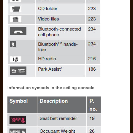
Information symbols in the ceiling console