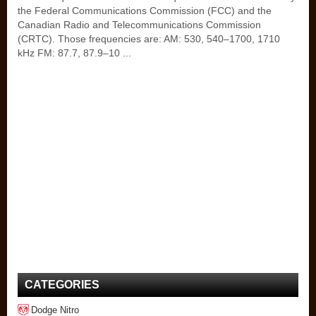
the Federal Communications Commission (FCC) and the
Canadian Radio and Telecommunications Commission
(CRTC). Those frequencies are: AM: 530, 540–1700, 1710
kHz FM: 87.7, 87.9–10 ...
CATEGORIES
Dodge Nitro