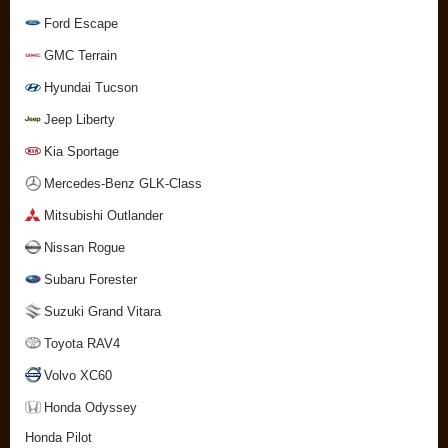
Ford Escape
GMC Terrain
Hyundai Tucson
Jeep Liberty
Kia Sportage
Mercedes-Benz GLK-Class
Mitsubishi Outlander
Nissan Rogue
Subaru Forester
Suzuki Grand Vitara
Toyota RAV4
Volvo XC60
Honda Odyssey
Honda Pilot