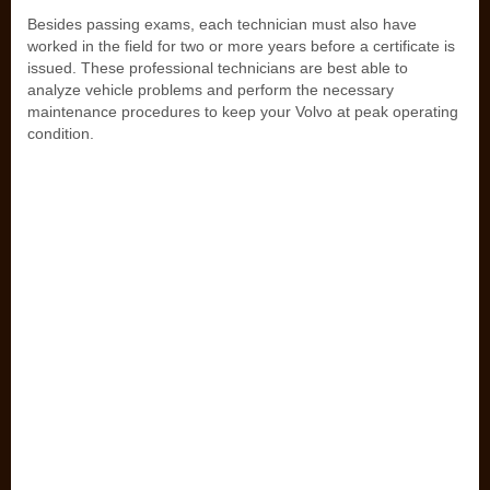
Besides passing exams, each technician must also have
worked in the field for two or more years before a certificate is
issued. These professional technicians are best able to
analyze vehicle problems and perform the necessary
maintenance procedures to keep your Volvo at peak operating
condition.