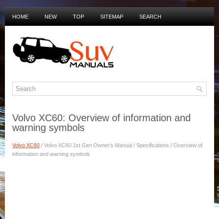
HOME
NEW
TOP
SITEMAP
SEARCH
PRIVACY POLICY
DUTCH MANUALS
Volvo XC60: Overview of information and
warning symbols
Volvo XC60
/ Volvo XC60 1st Gen Owner's Manual / Specifications / Overview of
information and warning symbols