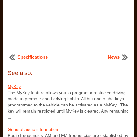
Specifications
News
See also:
MyKey
The MyKey feature allows you to program a restricted driving
mode to promote good driving habits. All but one of the keys
programmed to the vehicle can be activated as a MyKey . The
key will remain restricted until MyKey is cleared. Any remaining
...
General audio information
Radio frequencies: AM and FM frequencies are established by