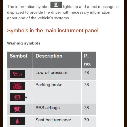
The information symbol
lights up and a text message is
displayed to provide the driver with necessary information
about one of the vehicle's systems.
Symbols in the main instrument panel
Warning symbols