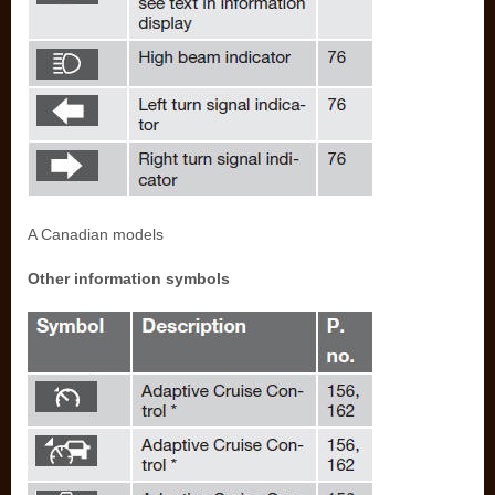
A Canadian models
Other information symbols