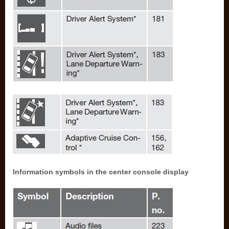
Information symbols in the center console display