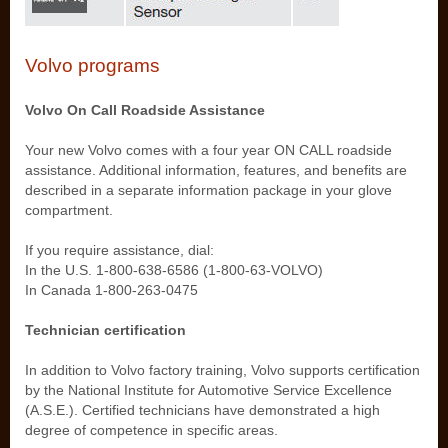
Volvo programs
Volvo On Call Roadside Assistance
Your new Volvo comes with a four year ON CALL roadside
assistance. Additional information, features, and benefits are
described in a separate information package in your glove
compartment.
If you require assistance, dial:
In the U.S. 1-800-638-6586 (1-800-63-VOLVO)
In Canada 1-800-263-0475
Technician certification
In addition to Volvo factory training, Volvo supports certification
by the National Institute for Automotive Service Excellence
(A.S.E.). Certified technicians have demonstrated a high
degree of competence in specific areas.