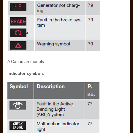
A Canadian models
Indicator symbols