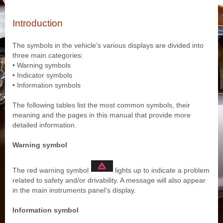
Introduction
The symbols in the vehicle's various displays are divided into
three main categories:
• Warning symbols
• Indicator symbols
• Information symbols
The following tables list the most common symbols, their
meaning and the pages in this manual that provide more
detailed information.
Warning symbol
The red warning symbol
lights up to indicate a problem
related to safety and/or drivability. A message will also appear
in the main instruments panel's display.
Information symbol