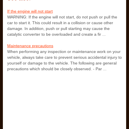
If the engine will not start
WARNING: If the engine will not start, do not push or pull the
car to start it. This could result in a collision or cause other
damage. In addition, push or pull starting may cause the
catalytic converter to be overloaded and create a fir ...
Maintenance precautions
When performing any inspection or maintenance work on your
vehicle, always take care to prevent serious accidental injury to
yourself or damage to the vehicle. The following are general
precautions which should be closely observed. - Par ...