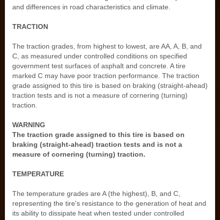
and differences in road characteristics and climate.
TRACTION
The traction grades, from highest to lowest, are AA, A, B, and
C, as measured under controlled conditions on specified
government test surfaces of asphalt and concrete. A tire
marked C may have poor traction performance. The traction
grade assigned to this tire is based on braking (straight-ahead)
traction tests and is not a measure of cornering (turning)
traction.
WARNING
The traction grade assigned to this tire is based on
braking (straight-ahead) traction tests and is not a
measure of cornering (turning) traction.
TEMPERATURE
The temperature grades are A (the highest), B, and C,
representing the tire's resistance to the generation of heat and
its ability to dissipate heat when tested under controlled