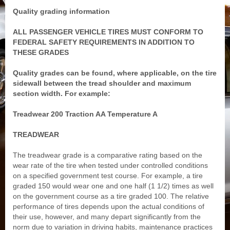
Quality grading information
ALL PASSENGER VEHICLE TIRES MUST CONFORM TO
FEDERAL SAFETY REQUIREMENTS IN ADDITION TO
THESE GRADES
Quality grades can be found, where applicable, on the tire
sidewall between the tread shoulder and maximum
section width. For example:
Treadwear 200 Traction AA Temperature A
TREADWEAR
The treadwear grade is a comparative rating based on the
wear rate of the tire when tested under controlled conditions
on a specified government test course. For example, a tire
graded 150 would wear one and one half (1 1/2) times as well
on the government course as a tire graded 100. The relative
performance of tires depends upon the actual conditions of
their use, however, and many depart significantly from the
norm due to variation in driving habits, maintenance practices