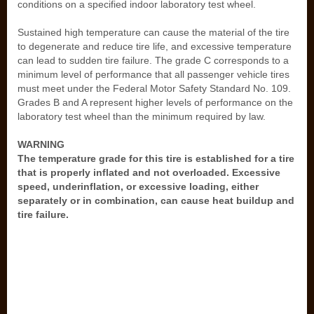
conditions on a specified indoor laboratory test wheel.
Sustained high temperature can cause the material of the tire
to degenerate and reduce tire life, and excessive temperature
can lead to sudden tire failure. The grade C corresponds to a
minimum level of performance that all passenger vehicle tires
must meet under the Federal Motor Safety Standard No. 109.
Grades B and A represent higher levels of performance on the
laboratory test wheel than the minimum required by law.
WARNING
The temperature grade for this tire is established for a tire
that is properly inflated and not overloaded. Excessive
speed, underinflation, or excessive loading, either
separately or in combination, can cause heat buildup and
tire failure.