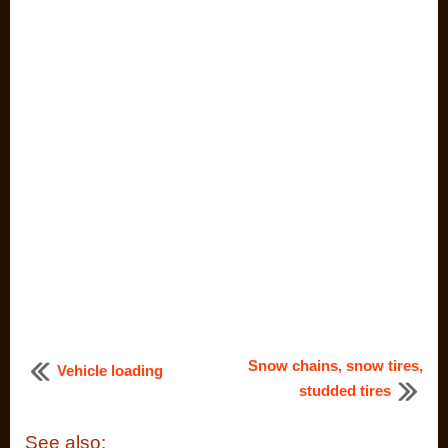
Snow chains, snow tires,
Vehicle loading
studded tires
See also: