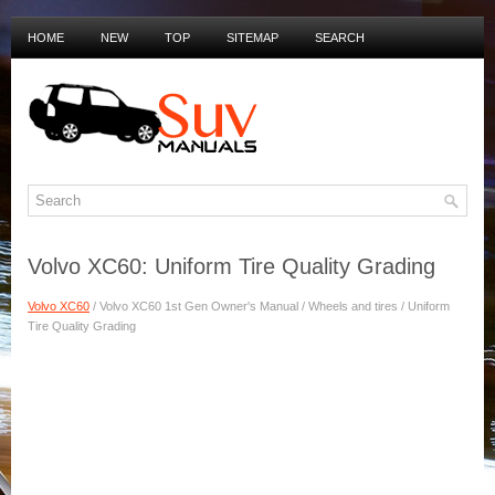
HOME
NEW
TOP
SITEMAP
SEARCH
PRIVACY POLICY
DUTCH MANUALS
Volvo XC60: Uniform Tire Quality Grading
Volvo XC60
/ Volvo XC60 1st Gen Owner's Manual / Wheels and tires / Uniform
Tire Quality Grading