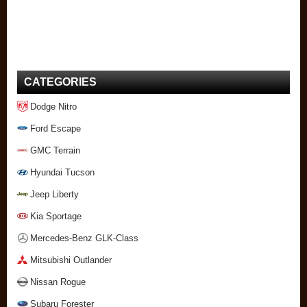
CATEGORIES
Dodge Nitro
Ford Escape
GMC Terrain
Hyundai Tucson
Jeep Liberty
Kia Sportage
Mercedes-Benz GLK-Class
Mitsubishi Outlander
Nissan Rogue
Subaru Forester