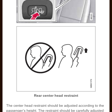
Rear center head restraint
The center head restraint should be adjusted according to the
passenger's height. The restraint should be carefully adjusted