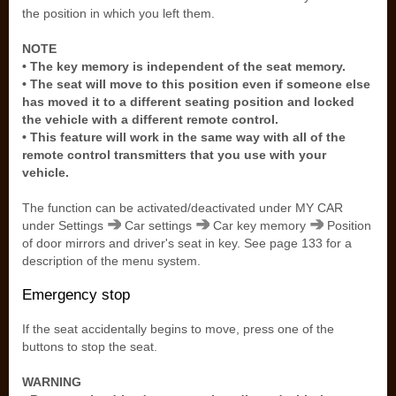
the position in which you left them.
NOTE
• The key memory is independent of the seat memory.
• The seat will move to this position even if someone else
has moved it to a different seating position and locked
the vehicle with a different remote control.
• This feature will work in the same way with all of the
remote control transmitters that you use with your
vehicle.
The function can be activated/deactivated under MY CAR
under Settings
Car settings
Car key memory
Position
of door mirrors and driver's seat in key. See page 133 for a
description of the menu system.
Emergency stop
If the seat accidentally begins to move, press one of the
buttons to stop the seat.
WARNING