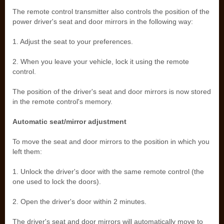
The remote control transmitter also controls the position of the
power driver's seat and door mirrors in the following way:
1. Adjust the seat to your preferences.
2. When you leave your vehicle, lock it using the remote
control.
The position of the driver's seat and door mirrors is now stored
in the remote control's memory.
Automatic seat/mirror adjustment
To move the seat and door mirrors to the position in which you
left them:
1. Unlock the driver's door with the same remote control (the
one used to lock the doors).
2. Open the driver's door within 2 minutes.
The driver's seat and door mirrors will automatically move to