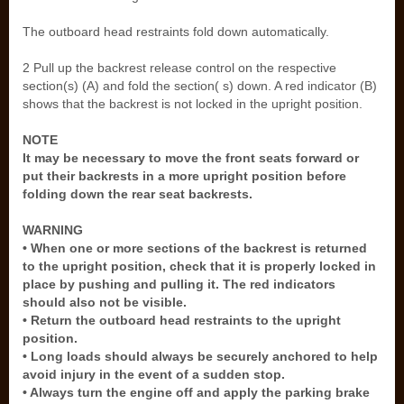
The outboard head restraints fold down automatically.
2 Pull up the backrest release control on the respective
section(s) (A) and fold the section( s) down. A red indicator (B)
shows that the backrest is not locked in the upright position.
NOTE
It may be necessary to move the front seats forward or
put their backrests in a more upright position before
folding down the rear seat backrests.
WARNING
• When one or more sections of the backrest is returned
to the upright position, check that it is properly locked in
place by pushing and pulling it. The red indicators
should also not be visible.
• Return the outboard head restraints to the upright
position.
• Long loads should always be securely anchored to help
avoid injury in the event of a sudden stop.
• Always turn the engine off and apply the parking brake