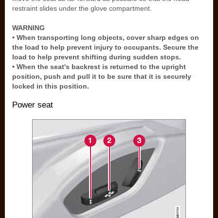
restraint slides under the glove compartment.
WARNING
• When transporting long objects, cover sharp edges on
the load to help prevent injury to occupants. Secure the
load to help prevent shifting during sudden stops.
• When the seat's backrest is returned to the upright
position, push and pull it to be sure that it is securely
locked in this position.
Power seat