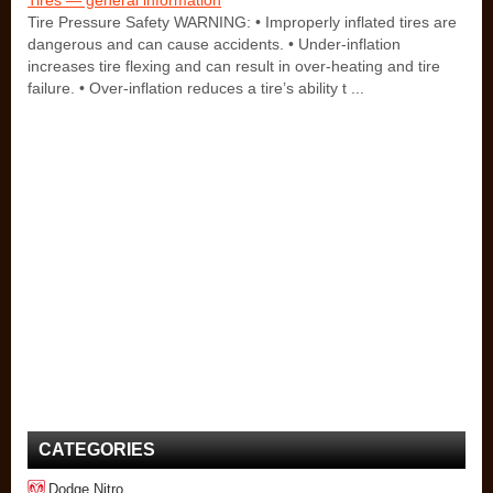
Tires — general information
Tire Pressure Safety WARNING: • Improperly inflated tires are
dangerous and can cause accidents. • Under-inflation
increases tire flexing and can result in over-heating and tire
failure. • Over-inflation reduces a tire’s ability t ...
CATEGORIES
Dodge Nitro