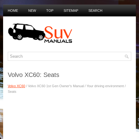
HOME
NEW
TOP
SITEMAP
SEARCH
PRIVACY POLICY
DUTCH MANUALS
Volvo XC60: Seats
Volvo XC60
/ Volvo XC60 1st Gen Owner's Manual / Your driving environment /
Seats