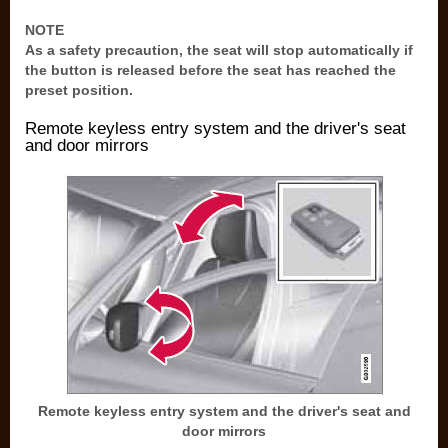
NOTE
As a safety precaution, the seat will stop automatically if
the button is released before the seat has reached the
preset position.
Remote keyless entry system and the driver's seat
and door mirrors
Remote keyless entry system and the driver's seat and
door mirrors