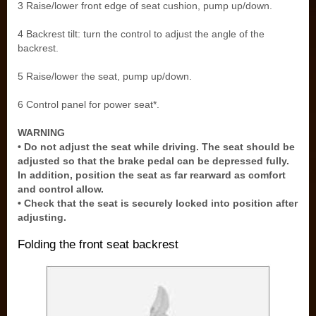
3 Raise/lower front edge of seat cushion, pump up/down.
4 Backrest tilt: turn the control to adjust the angle of the
backrest.
5 Raise/lower the seat, pump up/down.
6 Control panel for power seat*.
WARNING
• Do not adjust the seat while driving. The seat should be
adjusted so that the brake pedal can be depressed fully.
In addition, position the seat as far rearward as comfort
and control allow.
• Check that the seat is securely locked into position after
adjusting.
Folding the front seat backrest