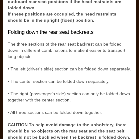
outboard rear seat positions if the head restraints are
folded down.
If these positions are occupied, the head restraints
should be in the upright (fixed) position.
Folding down the rear seat backrests
The three sections of the rear seat backrest can be folded
down in different combinations to make it easier to transport
long objects.
• The left (driver's side) section can be folded down separately.
• The center section can be folded down separately.
• The right (passenger's side) section can only be folded down
together with the center section.
• All three sections can be folded down together.
CAUTION To help avoid damage to the upholstery, there
should be no objects on the rear seat and the seat belt
should not be buckled when the backrest is folded down.