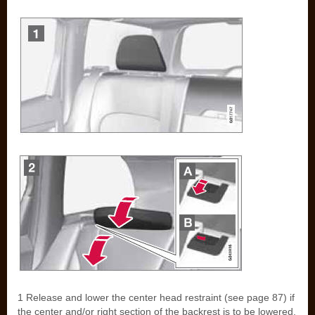
1 Release and lower the center head restraint (see page 87) if
the center and/or right section of the backrest is to be lowered.