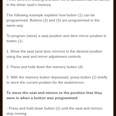
in the driver seat's memory.
The following example explains how button (1) can be
programmed. Buttons (2) and (3) are programmed in the
same way.
To program (store) a seat position and door mirror position in
button (1):
1. Move the seat (and door mirrors) to the desired position
using the seat and mirror adjustment controls.
2. Press and hold down the memory button (4).
3. With the memory button depressed, press button (1) briefly
to store the current position for the seat/mirrors.
To move the seat and mirrors to the position that they
were in when a button was programmed:
- Press and hold down button (1) until the seat and mirrors
stop moving.