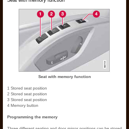
Seat with memory function
Seat with memory function
1 Stored seat position
2 Stored seat position
3 Stored seat position
4 Memory button
Programming the memory
Three different seating and door mirror positions can be stored