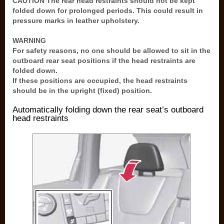
CAUTION The rear head restraints should not be kept
folded down for prolonged periods. This could result in
pressure marks in leather upholstery.
WARNING
For safety reasons, no one should be allowed to sit in the
outboard rear seat positions if the head restraints are
folded down.
If these positions are occupied, the head restraints
should be in the upright (fixed) position.
Automatically folding down the rear seat’s outboard
head restraints