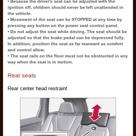
• Because the driver's seat can be adjusted with the
ignition off, children should never be left unattended in
the vehicle.
• Movement of the seat can be STOPPED at any time by
pressing any button on the power seat control panel.
• Do not adjust the seat while driving. The seat should be
adjusted so that the brake pedal can be depressed fully.
In addition, position the seat as far rearward as comfort
and control allow.
• The seat rails on the floor must not be obstructed in any
way when the seat is in motion.
Rear seats
Rear center head restraint