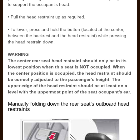
to support the occupant's head.
• Pull the head restraint up as required.
• To lower, press and hold the button (located at the center,
between the backrest and the head restraint) while pressing
the head restrain down.
WARNING
The center rear seat head restraint should only be in its
lowest position when this seat is NOT occupied. When
the center position is occupied, the head restraint should
be correctly adjusted to the passenger’s height. The
upper edge of the head restraint should be at least on a
level with the uppermost point of the seat occupant's ear.
Manually folding down the rear seat's outboard head
restraints