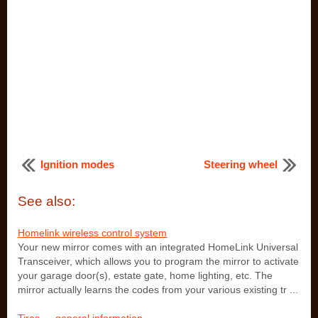
Ignition modes
Steering wheel
See also:
Homelink wireless control system
Your new mirror comes with an integrated HomeLink Universal
Transceiver, which allows you to program the mirror to activate
your garage door(s), estate gate, home lighting, etc. The
mirror actually learns the codes from your various existing tr ...