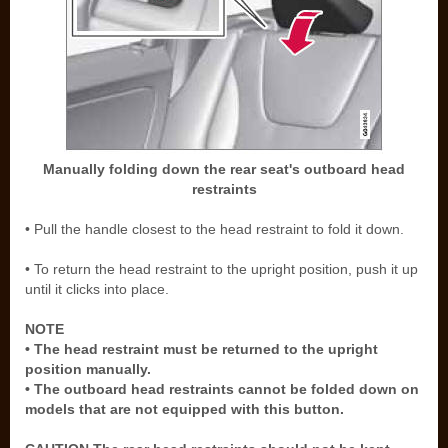
Manually folding down the rear seat's outboard head
restraints
• Pull the handle closest to the head restraint to fold it down.
• To return the head restraint to the upright position, push it up
until it clicks into place.
NOTE
• The head restraint must be returned to the upright
position manually.
• The outboard head restraints cannot be folded down on
models that are not equipped with this button.