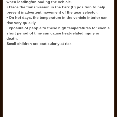
when loading/unloading the vehicle.
• Place the transmission in the Park (P) position to help
prevent inadvertent movement of the gear selector.
• On hot days, the temperature in the vehicle interior can
rise very quickly.
Exposure of people to these high temperatures for even a
short period of time can cause heat-related injury or
death.
Small children are particularly at risk.