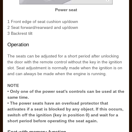
Power seat
1 Front edge of seat cushion up/down
2 Seat forward/rearward and up/down
3 Backrest tilt
Operation
The seats can be adjusted for a short period after unlocking
the door with the remote control without the key in the ignition
slot. Seat adjustment is normally made when the ignition is on
and can always be made when the engine is running.
NOTE
• Only one of the power seat's controls can be used at the
same time.
• The power seats have an overload protector that
activates if a seat is blocked by any object. If this occurs,
switch off the ignition (key in position 0) and wait for a
short period before operating the seat again.