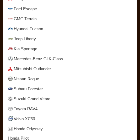
Ford Escape
GMC Terrain
Hyundai Tucson
Jeep Liberty
Kia Sportage
Mercedes-Benz GLK-Class
Mitsubishi Outlander
Nissan Rogue
Subaru Forester
Suzuki Grand Vitara
Toyota RAV4
Volvo XC60
Honda Odyssey
Honda Pilot