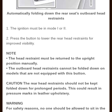
Automatically folding down the rear seat’s outboard head
restraints
1. The ignition must be in mode I or II.
2. Press the button to lower the rear head restraints for
improved visibility.
NOTE
• The head restraint must be returned to the upright
position manually.
• The outboard head restraints cannot be folded down on
models that are not equipped with this button.
CAUTION The rear head restraints should not be kept
folded down for prolonged periods. This could result in
pressure marks in leather upholstery.
WARNING
For safety reasons, no one should be allowed to sit in the