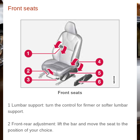
Front seats
Front seats
1 Lumbar support: turn the control for firmer or softer lumbar
support.
2 Front-rear adjustment: lift the bar and move the seat to the
position of your choice.