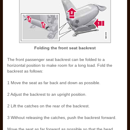
Folding the front seat backrest
The front passenger seat backrest can be folded to a
horizontal position to make room for a long load. Fold the
backrest as follows:
1 Move the seat as far back and down as possible.
2 Adjust the backrest to an upright position.
2 Lift the catches on the rear of the backrest.
3 Without releasing the catches, push the backrest forward.
Move the seat as far forward as possible so that the head